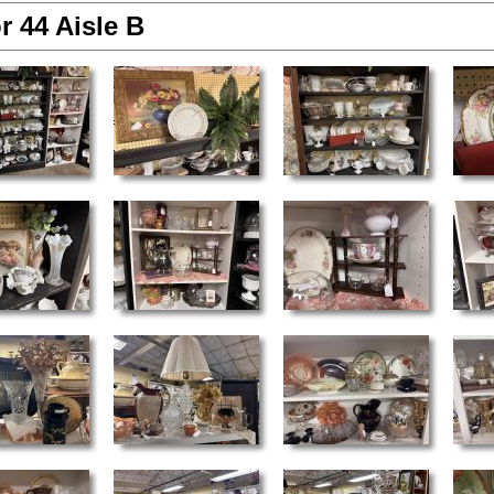
r 44 Aisle B