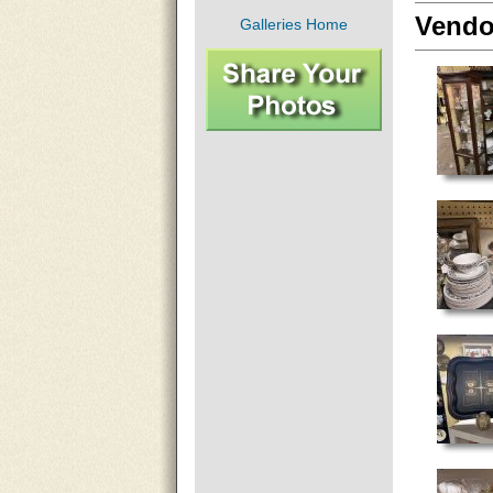
Vendo
Galleries Home