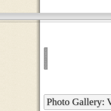
»
Photo Gallery: 