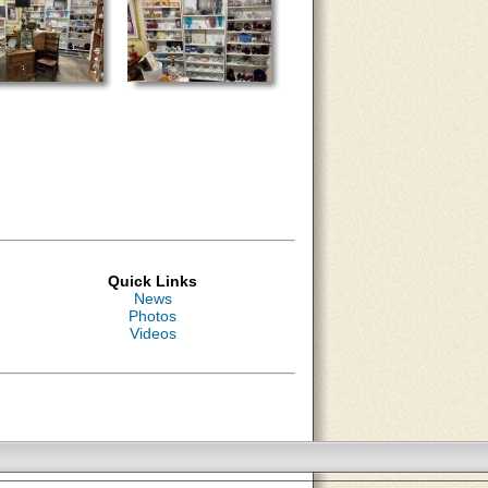
Quick Links
News
Photos
Videos