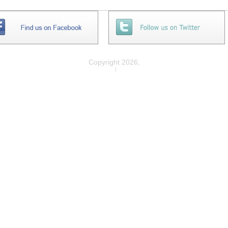
Copyright 2026,
Privacy
|
Legal