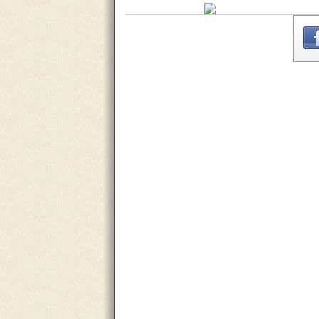
THE
WEBSITE