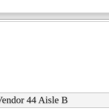
Vendor 44 Aisle B