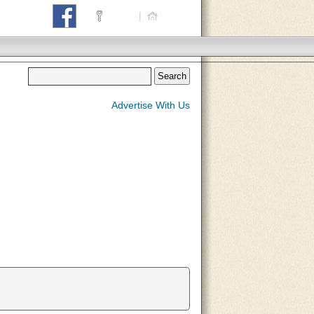
Login
|
Home
Advertise With Us