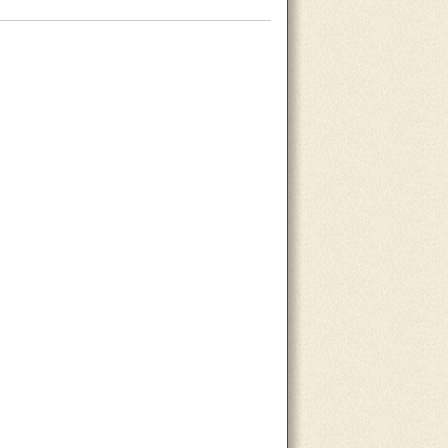
About Us
Contact Us
Site Map
Search Site
Advertise With Us