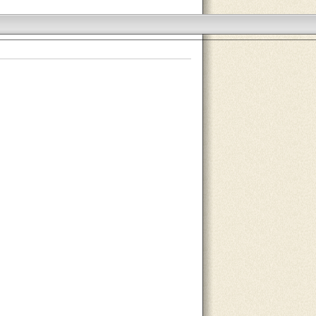
About Us
Contact Us
Site Map
Search Site
Advertise With Us