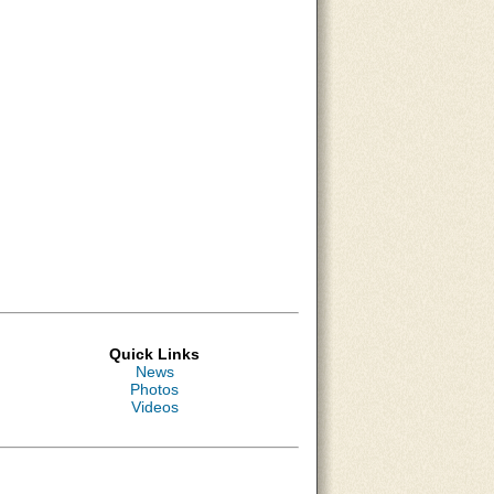
Quick Links
News
Photos
Videos