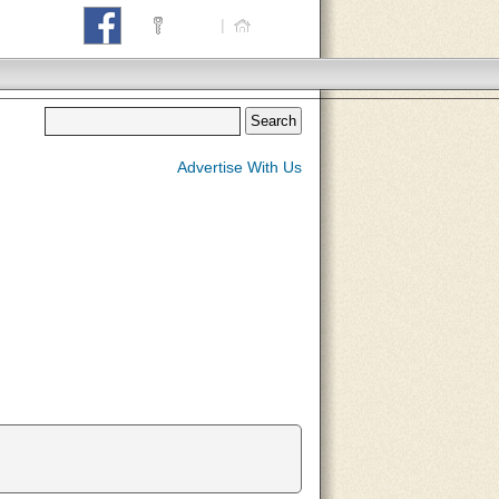
Login
|
Home
Advertise With Us