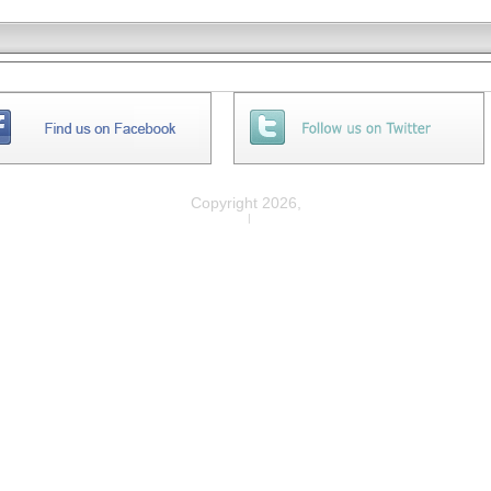
Copyright 2026,
Privacy
|
Legal