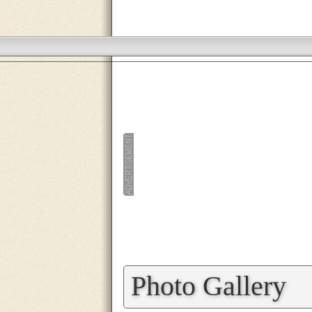
»
Photo Gallery