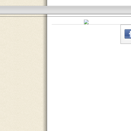
THE
WEBSITE