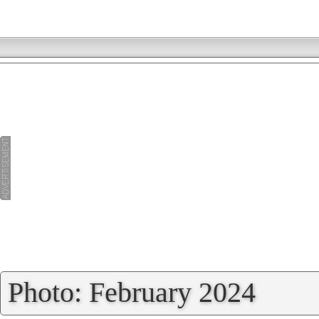
»
Photo: February 2024