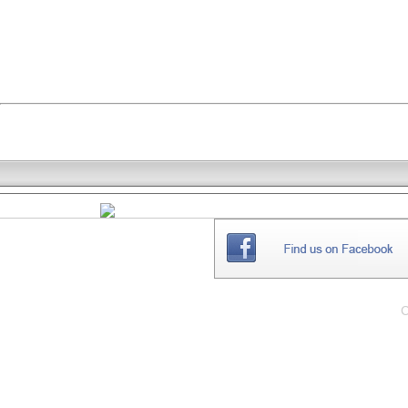
THE
WEBSITE
C