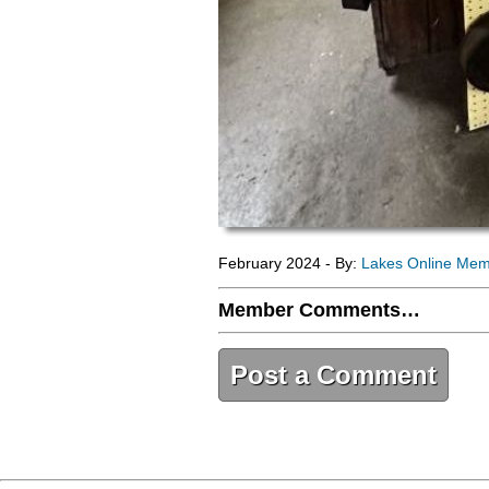
February 2024 - By:
Lakes Online Me
Member Comments…
Post a Comment