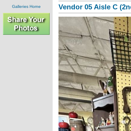
Vendor 05 Aisle C (2n
Galleries Home