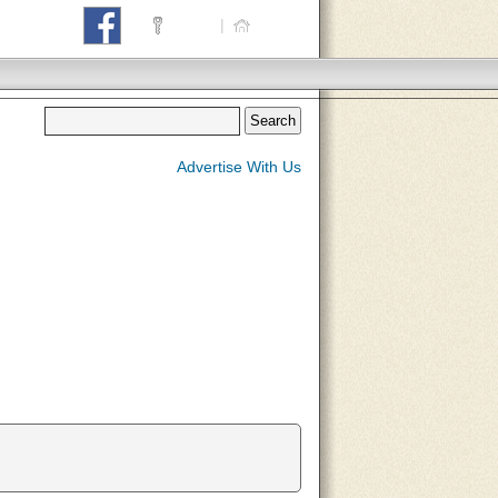
Login
|
Home
Advertise With Us