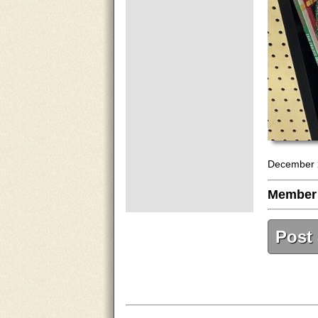
December 
Member
Post