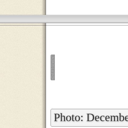
»
Photo: Decembe