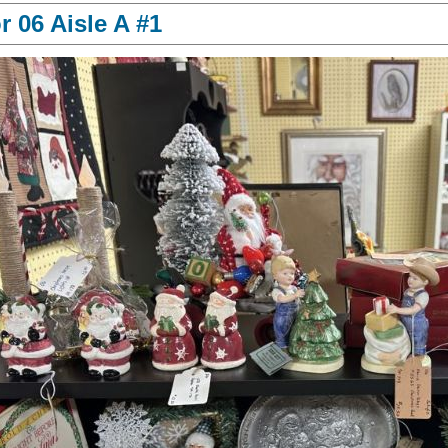
 06 Aisle A #1