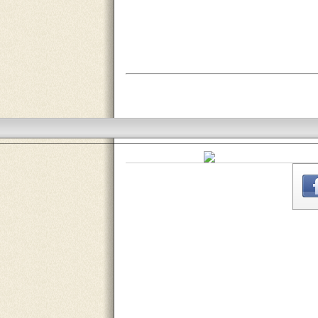
THE
WEBSITE