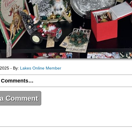
2025 - By:
Lakes Online Member
 Comments…
 a Comment