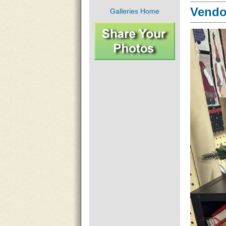
Vendor
Galleries Home