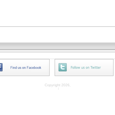
Copyright 2026,
Privacy
|
Legal