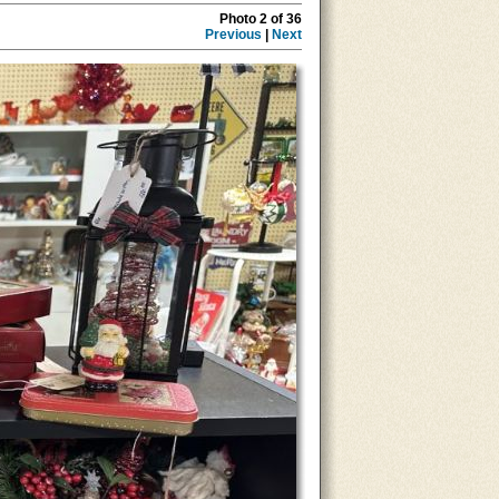
Photo 2 of 36
Previous
|
Next