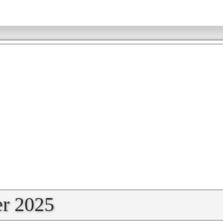
r 2025