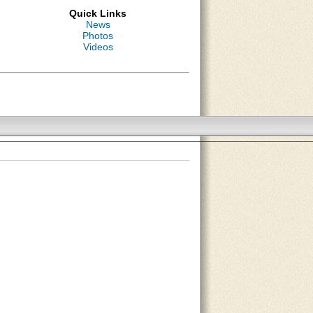
Quick Links
News
Photos
Videos
About Us
Contact Us
Site Map
Search Site
Advertise With Us