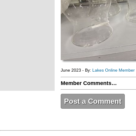
June 2023 - By:
Lakes Online Member
Member Comments…
Post a Comment