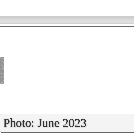
»
Photo: June 2023