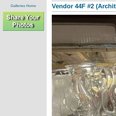
Vendor 44F #2 (Archit
Galleries Home