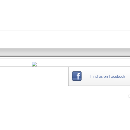
THE
WEBSITE
C