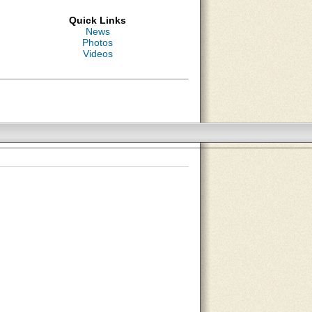
Quick Links
News
Photos
Videos
About Us
Contact Us
Site Map
Search Site
Advertise With Us