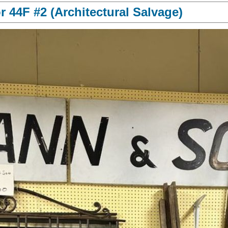
 44F #2 (Architectural Salvage)