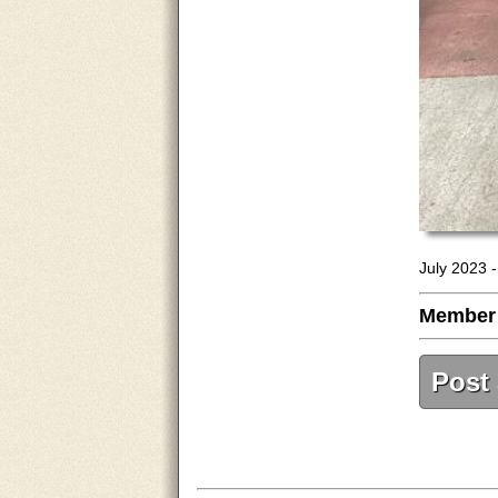
July 2023 
Member
Post