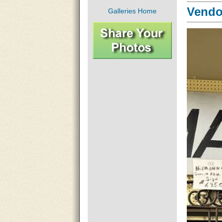
Vendor
Galleries Home