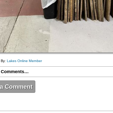
- By:
Lakes Online Member
 Comments…
 a Comment