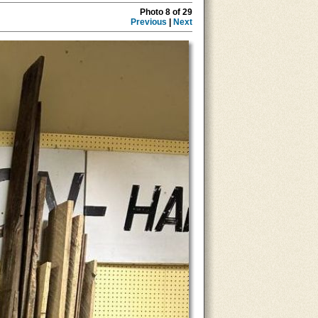
Photo 8 of 29
Previous
|
Next