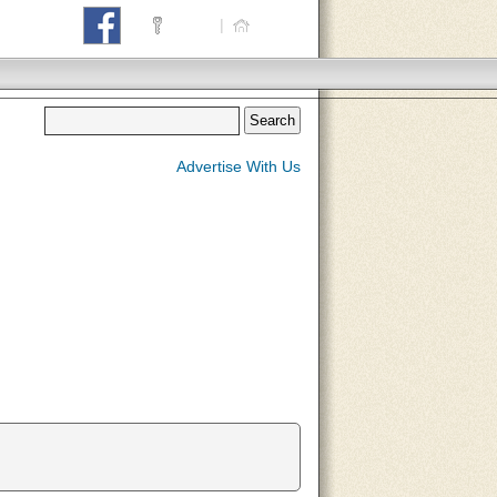
Login
|
Home
Advertise With Us