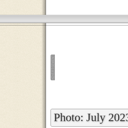
»
Photo: July 202