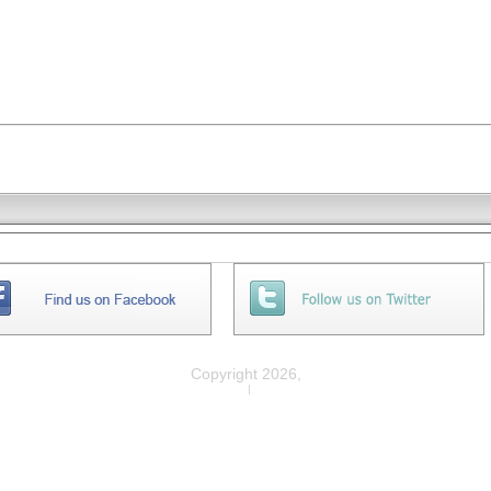
Copyright 2026,
Privacy
|
Legal