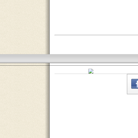
THE
WEBSITE