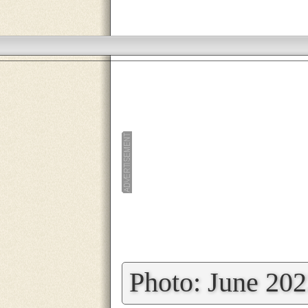
»
Photo: June 20