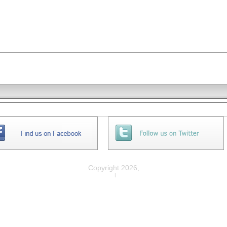
Copyright 2026,
Privacy
|
Legal