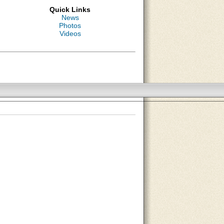
Quick Links
News
Photos
Videos
About Us
Contact Us
Site Map
Search Site
Advertise With Us