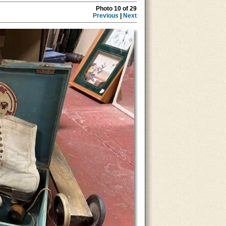
Photo 10 of 29
Previous
|
Next