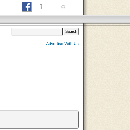
Login
|
Home
Advertise With Us