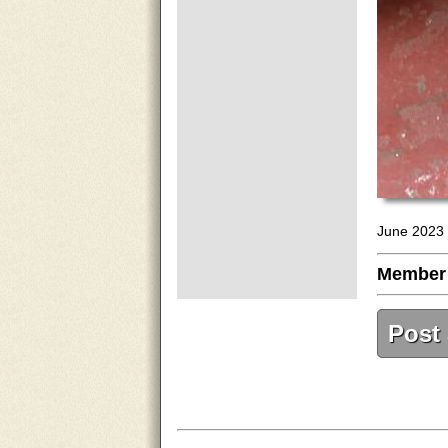
June 2023 
Member
Post