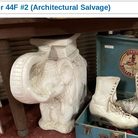
 44F #2 (Architectural Salvage)