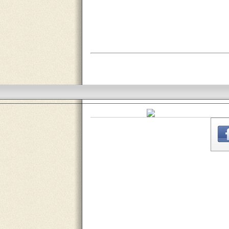
THE
WEBSITE