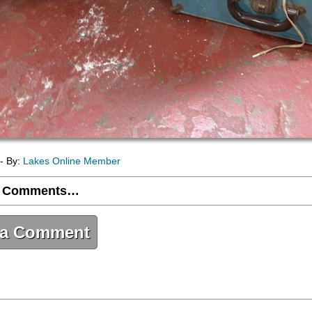
- By:
Lakes Online Member
 Comments…
 a Comment