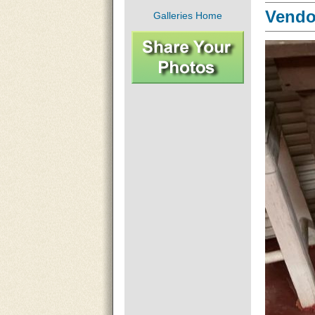
Vendor
Galleries Home