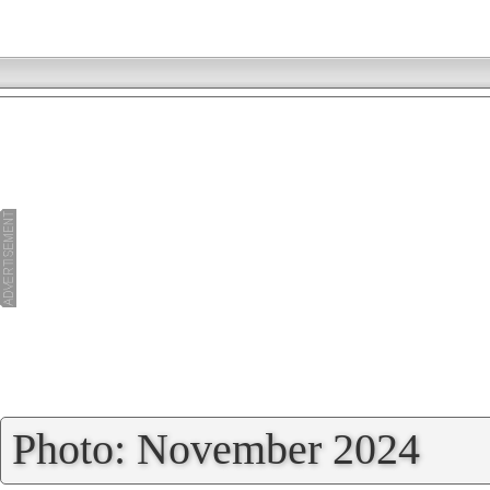
»
Photo: November 2024