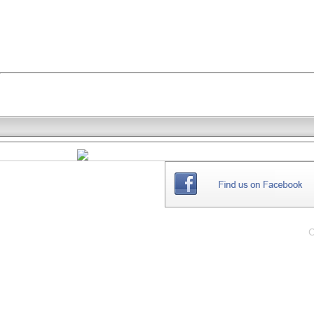
THE
WEBSITE
C