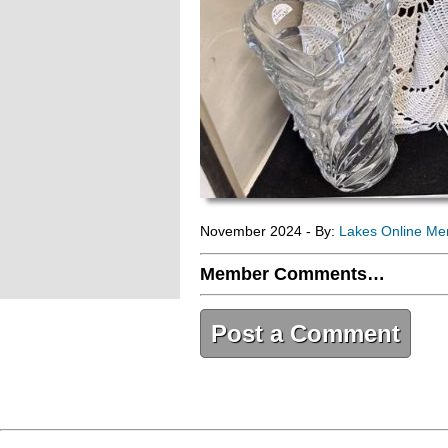
November 2024 - By:
Lakes Online M
Member Comments…
Post a Comment