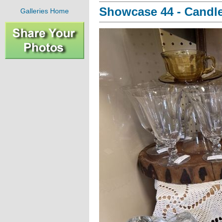
Showcase 44 - Candl
Galleries Home