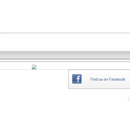
THE
WEBSITE
C