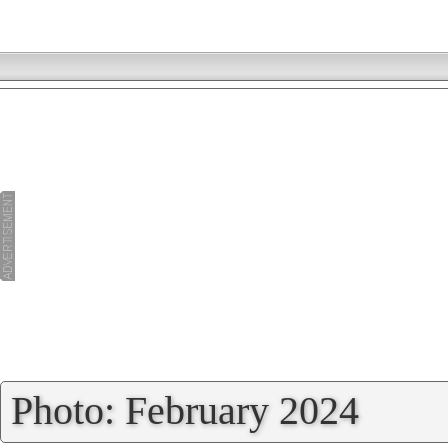
»
Photo: February 2024