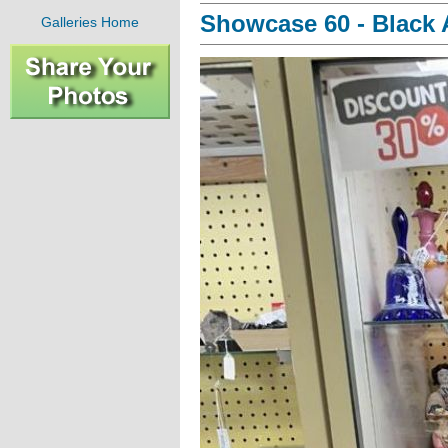
Showcase 60 - Black A
Galleries Home