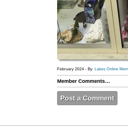
February 2024 - By:
Lakes Online Me
Member Comments…
Post a Comment