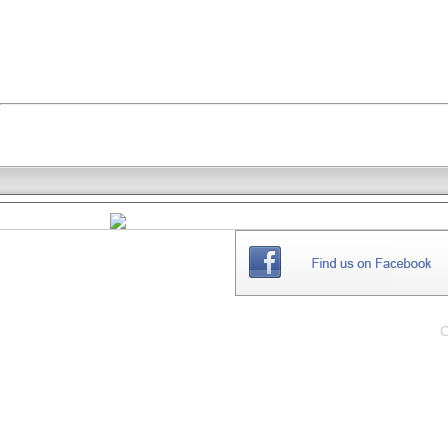
THE
WEBSITE
C