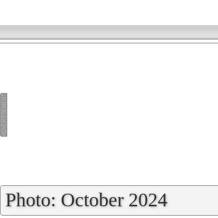
»
Photo: October 2024