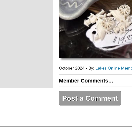
October 2024 - By:
Lakes Online Mem
Member Comments…
Post a Comment