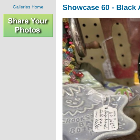
Showcase 60 - Black A
Galleries Home