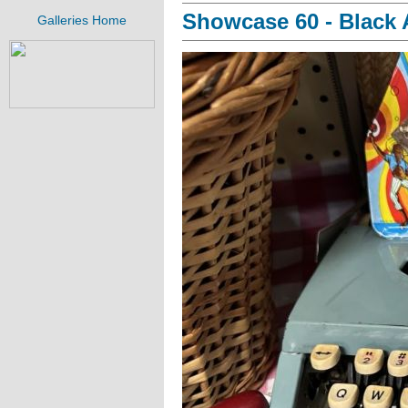
Showcase 60 - Black A
Galleries Home