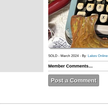
SOLD - March 2024 - By:
Lakes Onlin
Member Comments…
Post a Comment