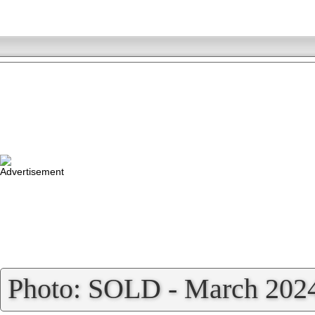
»
Photo: SOLD - March 202