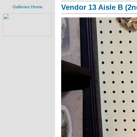
Vendor 13 Aisle B (2n
Galleries Home