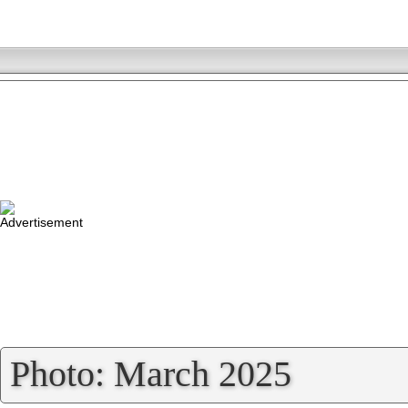
»
Photo: March 2025