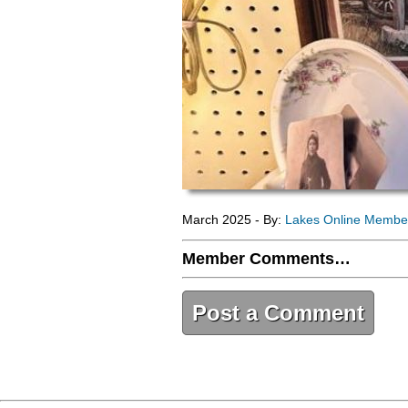
March 2025 - By:
Lakes Online Membe
Member Comments…
Post a Comment