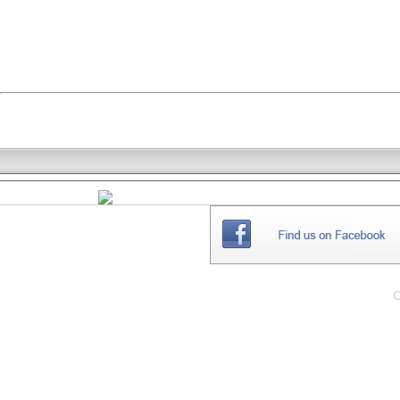
THE
WEBSITE
C