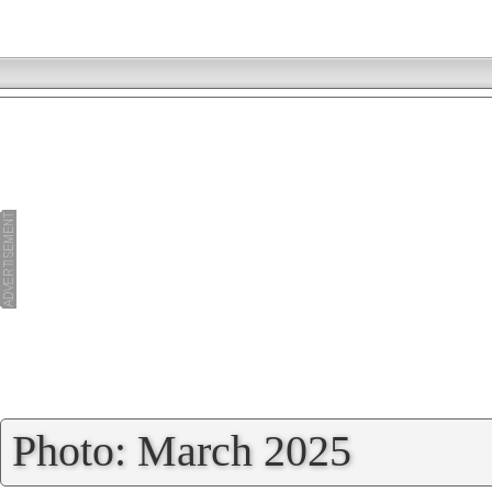
»
Photo: March 2025