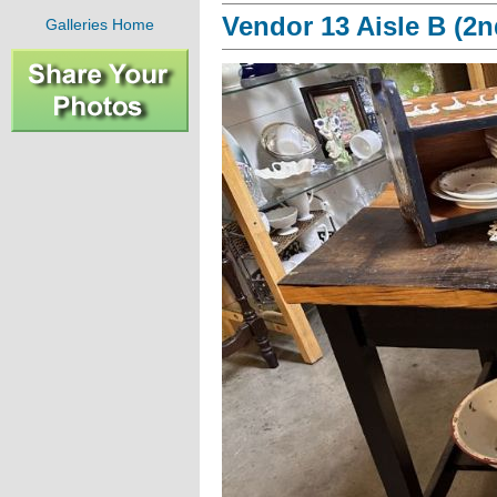
Vendor 13 Aisle B (2n
Galleries Home