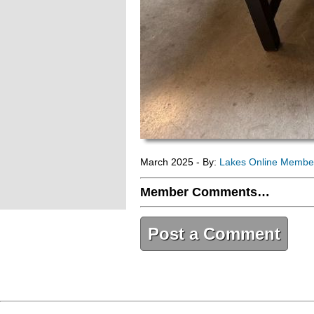
March 2025 - By:
Lakes Online Membe
Member Comments…
Post a Comment