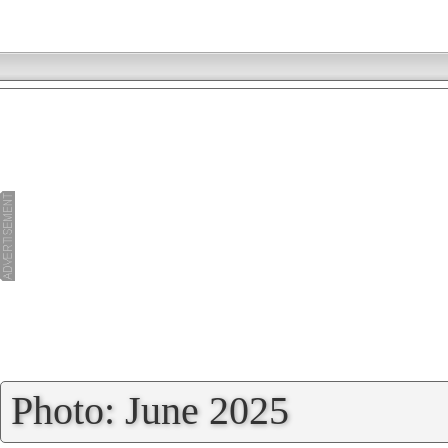
»
Photo: June 2025