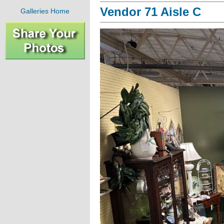
Vendor 71 Aisle C
Galleries Home