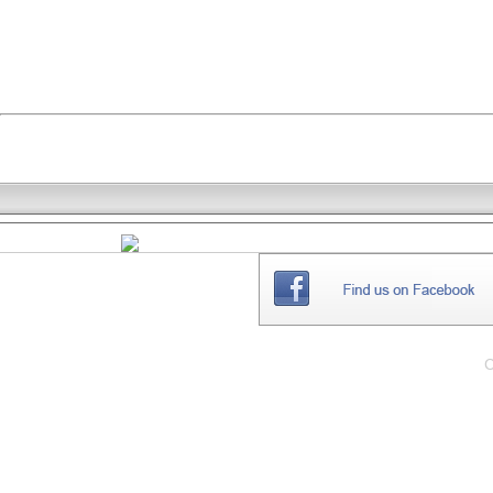
THE
WEBSITE
C