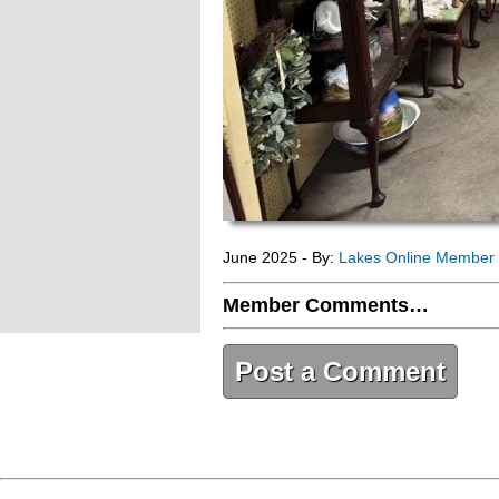
June 2025 - By:
Lakes Online Member
Member Comments…
Post a Comment