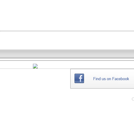
THE
WEBSITE
C