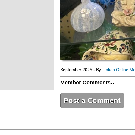
September 2025 - By:
Lakes Online M
Member Comments…
Post a Comment