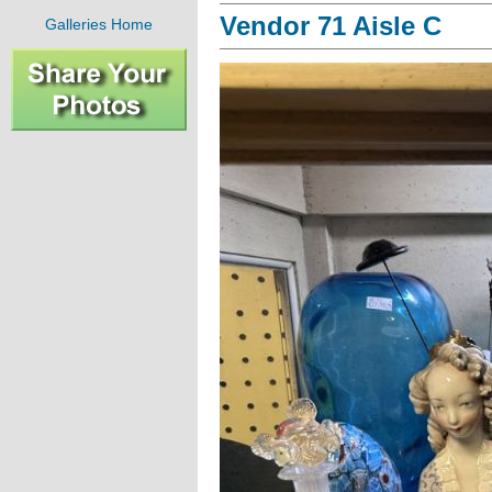
Vendor 71 Aisle C
Galleries Home