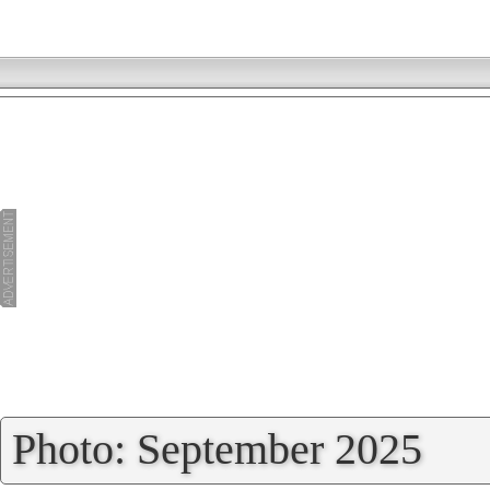
»
Photo: September 2025